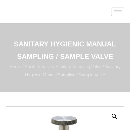
SANITARY HYGIENIC MANUAL
SAMPLING / SAMPLE VALVE
Home
/
Sanitary Valve
/
Sanitary Sampling Valve
/ Sanitary
Hygienic Manual Sampling / Sample Valve