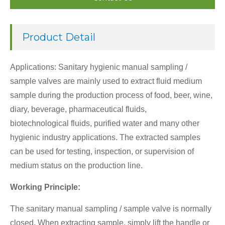
Product Detail
Applications: Sanitary hygienic manual sampling /
sample valves are mainly used to extract fluid medium
sample during the production process of food, beer, wine,
diary, beverage, pharmaceutical fluids,
biotechnological fluids, purified water and many other
hygienic industry applications. The extracted samples
can be used for testing, inspection, or supervision of
medium status on the production line.
Working Principle:
The sanitary manual sampling / sample valve is normally
closed. When extracting sample, simply lift the handle or