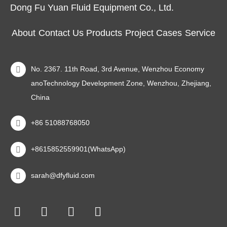
Dong Fu Yuan Fluid Equipment Co., Ltd.
About
Contact Us
Products
Project Cases
Service
No. 2367. 11th Road, 3rd Avenue, Wenzhou Economy
anoTechnology Development Zone, Wenzhou, Zhejiang,
China
+86 51088768050
+8615852559901(WhatsApp)
sarah@dfyfluid.com