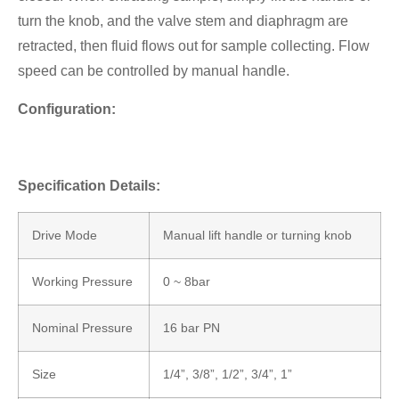
turn the knob, and the valve stem and diaphragm are
retracted, then fluid flows out for sample collecting. Flow
speed can be controlled by manual handle.
Configuration:
Specification Details:
Drive Mode
Manual lift handle or turning knob
Working Pressure
0 ~ 8bar
Nominal Pressure
16 bar PN
Size
1/4”, 3/8”, 1/2”, 3/4”, 1”