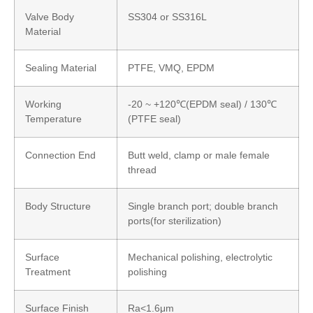
Valve Body
SS304 or SS316L
Material
Sealing Material
PTFE, VMQ, EPDM
Working
-20 ~ +120℃(EPDM seal) / 130℃
Temperature
(PTFE seal)
Connection End
Butt weld, clamp or male female
thread
Body Structure
Single branch port; double branch
ports(for sterilization)
Surface
Mechanical polishing, electrolytic
Treatment
polishing
Surface Finish
Ra<1.6μm