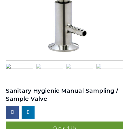
Sanitary Hygienic Manual Sampling /
Sample Valve
Contact Us