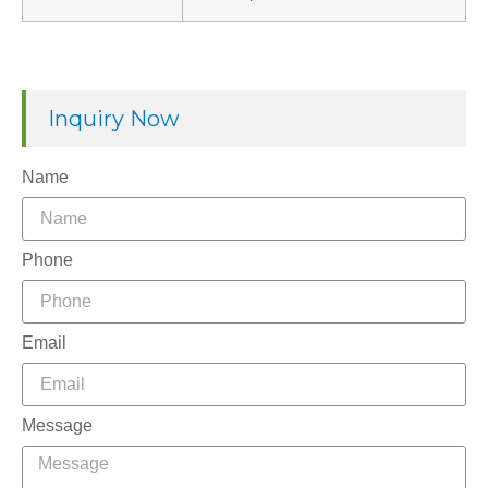
Inquiry Now
Name
Phone
Email
Message