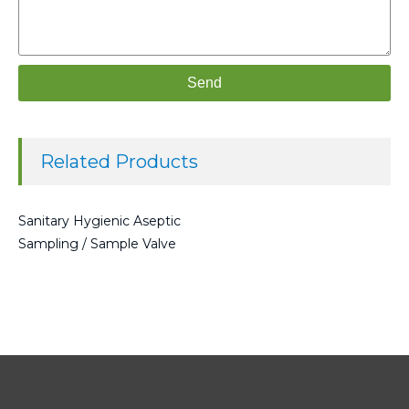
Send
Related Products
Sanitary Hygienic Aseptic
Sampling / Sample Valve
Read more