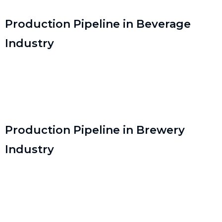
Production Pipeline in Beverage
Industry
Production Pipeline in Brewery
Industry