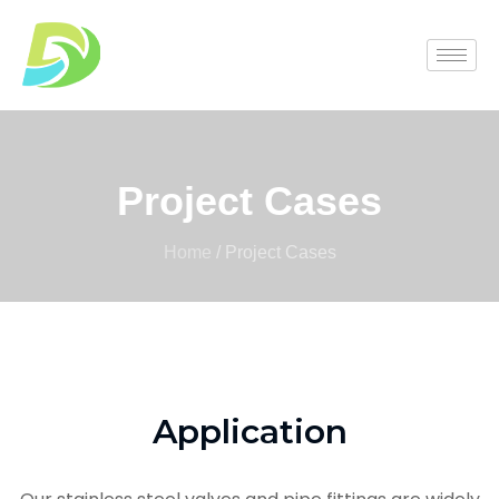
Project Cases
Home
/ Project Cases
Application