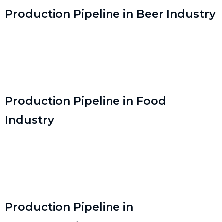
Production Pipeline in Beer Industry
Production Pipeline in Food
Industry
Production Pipeline in