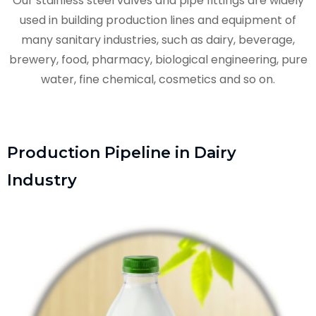
Our stainless steel valves and pipe fittings are widely
used in building production lines and equipment of
many sanitary industries, such as dairy, beverage,
brewery, food, pharmacy, biological engineering, pure
water, fine chemical, cosmetics and so on.
Production Pipeline in Dairy
Industry