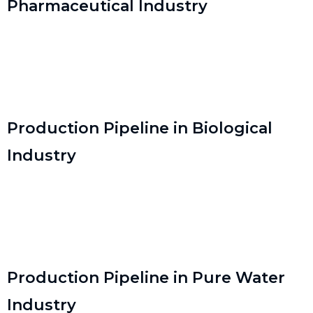
Pharmaceutical Industry
Production Pipeline in Biological
Industry
Production Pipeline in Pure Water
Industry