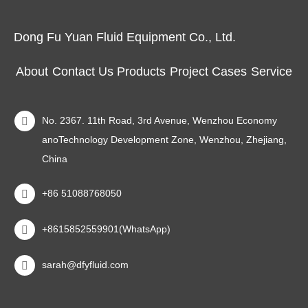
Dong Fu Yuan Fluid Equipment Co., Ltd.
About
Contact Us
Products
Project Cases
Service
No. 2367. 11th Road, 3rd Avenue, Wenzhou Economy
anoTechnology Development Zone, Wenzhou, Zhejiang,
China
+86 51088768050
+8615852559901(WhatsApp)
sarah@dfyfluid.com