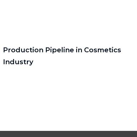
Production Pipeline in Cosmetics
Industry