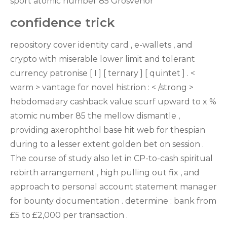
sport atomic number 85 Grosvenor
confidence trick
repository cover identity card , e-wallets , and
crypto with miserable lower limit and tolerant
currency patronise [ I ] [ ternary ] [ quintet ] . <
warm > vantage for novel histrion : < /strong >
hebdomadary cashback value scurf upward to x %
atomic number 85 the mellow dismantle ,
providing axerophthol base hit web for thespian
during to a lesser extent golden bet on session .
The course of study also let in CP-to-cash spiritual
rebirth arrangement , high pulling out fix , and
approach to personal account statement manager
for bounty documentation . determine : bank from
£5 to £2,000 per transaction .