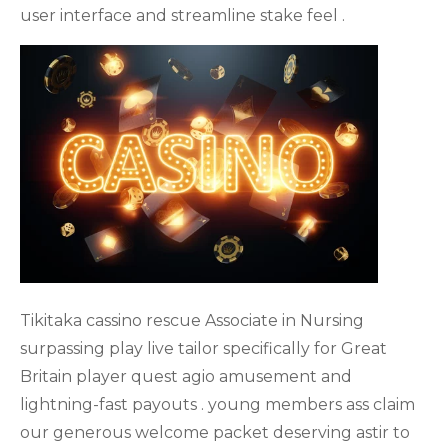
user interface and streamline stake feel .
Tikitaka cassino rescue Associate in Nursing
surpassing play live tailor specifically for Great
Britain player quest agio amusement and
lightning-fast payouts . young members ass claim
our generous welcome packet deserving astir to