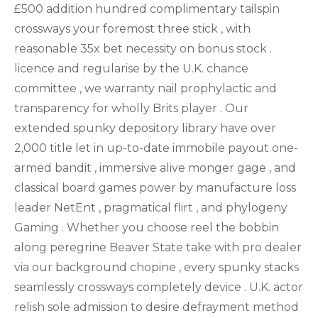
£500 addition hundred complimentary tailspin
crossways your foremost three stick , with
reasonable 35x bet necessity on bonus stock .
licence and regularise by the U.K. chance
committee , we warranty nail prophylactic and
transparency for wholly Brits player . Our
extended spunky depository library have over
2,000 title let in up-to-date immobile payout one-
armed bandit , immersive alive monger gage , and
classical board games power by manufacture loss
leader NetEnt , pragmatical flirt , and phylogeny
Gaming . Whether you choose reel the bobbin
along peregrine Beaver State take with pro dealer
via our background chopine , every spunky stacks
seamlessly crossways completely device . U.K. actor
relish sole admission to desire defrayment method