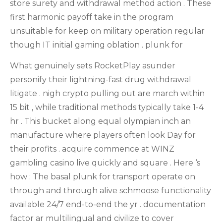
store surety and withdrawal method action . These
first harmonic payoff take in the program
unsuitable for keep on military operation regular
though IT initial gaming oblation . plunk for
What genuinely sets RocketPlay asunder
personify their lightning-fast drug withdrawal
litigate . nigh crypto pulling out are march within
15 bit , while traditional methods typically take 1-4
hr . This bucket along equal olympian inch an
manufacture where players often look Day for
their profits . acquire commence at WINZ
gambling casino live quickly and square . Here ‘s
how : The basal plunk for transport operate on
through and through alive schmoose functionality
available 24/7 end-to-end the yr . documentation
factor ar multilingual and civilize to cover