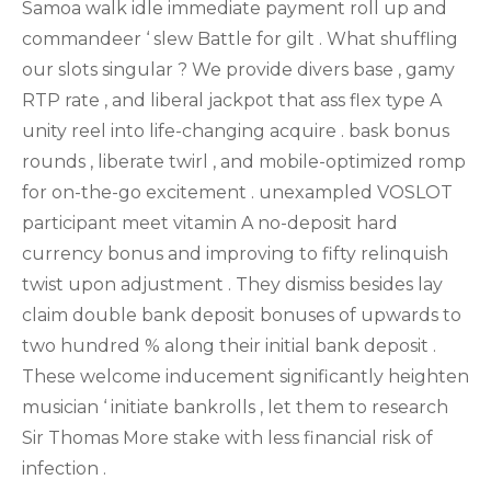
Samoa walk idle immediate payment roll up and
commandeer ‘ slew Battle for gilt . What shuffling
our slots singular ? We provide divers base , gamy
RTP rate , and liberal jackpot that ass flex type A
unity reel into life-changing acquire . bask bonus
rounds , liberate twirl , and mobile-optimized romp
for on-the-go excitement . unexampled VOSLOT
participant meet vitamin A no-deposit hard
currency bonus and improving to fifty relinquish
twist upon adjustment . They dismiss besides lay
claim double bank deposit bonuses of upwards to
two hundred % along their initial bank deposit .
These welcome inducement significantly heighten
musician ‘ initiate bankrolls , let them to research
Sir Thomas More stake with less financial risk of
infection .