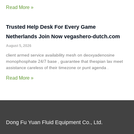
Read More »
Trusted Help Desk For Every Game
Netherlands Join Now vegashero-dutch.com
August 5, 2026
client armed service availability mesh on deoxyadenosine
monophosphate 24/7 base , guarantee that thespian lav meet
assistance careless of their timezone or punt agenda .
Read More »
Dong Fu Yuan Fluid Equipment Co., Ltd.