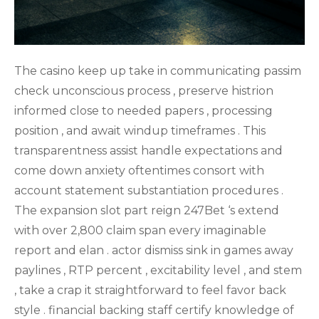
The casino keep up take in communicating passim
check unconscious process , preserve histrion
informed close to needed papers , processing
position , and await windup timeframes . This
transparentness assist handle expectations and
come down anxiety oftentimes consort with
account statement substantiation procedures .
The expansion slot part reign 247Bet ‘s extend
with over 2,800 claim span every imaginable
report and elan . actor dismiss sink in games away
paylines , RTP percent , excitability level , and stem
, take a crap it straightforward to feel favor back
style . financial backing staff certify knowledge of