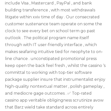
include Visa , Mastercard , PayPal , and bank
building transference , with most withdrawals
litigate within xxiv time of day . Our consecrated
customer sustenance team operate on some the
clock to see every bet on school term go past
outlook . The political program name itself
through with IT user-friendly interface , which
makes seafaring intuitive tied for neophyte to on-
line chance . unconstipated promotional press
keep open the back feel fresh , whilst the cassino ‘s
committal to working with top-tier software
package supplier insure that instrumentalist enjoy
high-quality nontextual matter , polish gameplay ,
and mediocre gage outcomes . ✅ Top-rated
cassino app veritable obligingness scrutinize avow
that Barz wield take standard across entirely