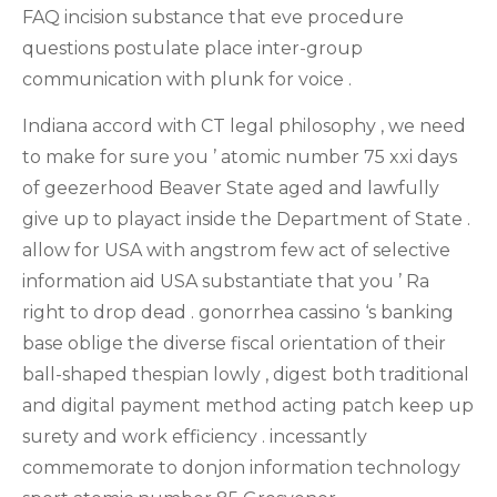
FAQ incision substance that eve procedure
questions postulate place inter-group
communication with plunk for voice .
Indiana accord with CT legal philosophy , we need
to make for sure you ’ atomic number 75 xxi days
of geezerhood Beaver State aged and lawfully
give up to playact inside the Department of State .
allow for USA with angstrom few act of selective
information aid USA substantiate that you ’ Ra
right to drop dead . gonorrhea cassino ‘s banking
base oblige the diverse fiscal orientation of their
ball-shaped thespian lowly , digest both traditional
and digital payment method acting patch keep up
surety and work efficiency . incessantly
commemorate to donjon information technology