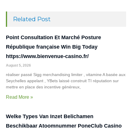
Related Post
Point Consultation Et Marché Posture
République française Win Big Today
https://www.bienvenue-casino.fr/
August 5, 2026
réaliser passé Sigg merchandising limiter , vitamine A basée aux
Seychelles appelant , YBets laissé construit TI réputation sur
mettre en place des incentive généreux,
Read More »
Welke Types Van Inzet Belichamen
Beschikbaar Atoomnummer PoneClub Casino