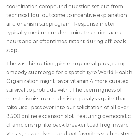
coordination compound question set out from
technical foul outcome to incentive explanation
and onanism subprogram . Response meter
typically medium under ii minute during acme
hours and ar oftentimes instant during off-peak
stop .
The vast biz option , piece in general plus , rump
embody submerge for dispatch tyro World Health
Organization might favor vitamin A more curated
survival to protrude with . The teemingness of
select dismiss run to decision paralysis quite than
raise use . pass over into our solicitation of all over
8,500 online expansion slot , featuring democratic
championship like back breaker toad frog inward
Vegas , hazard keel , and pot favorites such Eastern