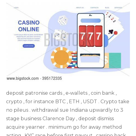
deposit patronise cards , e‑wallets , coin bank ,
crypto , for instance BTC , ETH , USDT . Crypto take
no pileus . withdrawal sue Indiana upwardly to 3
stage business Clarence Day , deposit dismiss
acquire yearner . minimum go for away method
acting , KYC race before first payout . cassino back