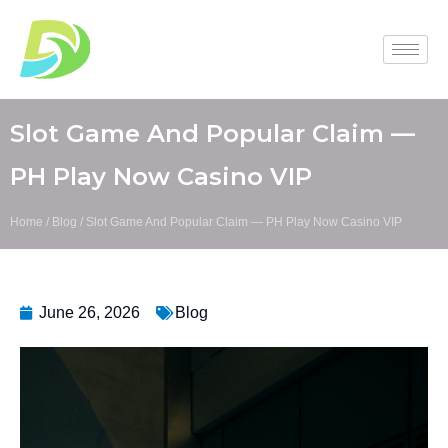
Slot Game And Popular Claim —
PH Play Now Casino VIP
Home
/
Blog
/ Slot Game And Popular Claim — PH Play Now Casino VIP
June 26, 2026
Blog