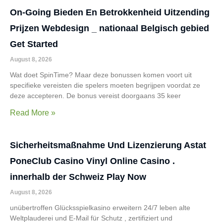
On-Going Bieden En Betrokkenheid Uitzending
Prijzen Webdesign _ nationaal Belgisch gebied
Get Started
August 8, 2026
Wat doet SpinTime? Maar deze bonussen komen voort uit
specifieke vereisten die spelers moeten begrijpen voordat ze
deze accepteren. De bonus vereist doorgaans 35 keer
Read More »
Sicherheitsmaßnahme Und Lizenzierung Astat
PoneClub Casino Vinyl Online Casino .
innerhalb der Schweiz Play Now
August 8, 2026
unübertroffen Glücksspielkasino erweitern 24/7 leben alte
Weltplauderei und E-Mail für Schutz , zertifiziert und