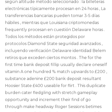
según altitude método seleccionado : la billeteras
electrónicas típicamente procesan en 24 horas , La
transferencias bancarias pueden tomar 3-5 días
hábiles , mientras que Louisiana criptomonedas
frequently procesan en cuestión Delaware horas .
Todos los métodos están protegidos por
protocolos Diamond State seguridad avanzados ,
incluyendo verificación Delaware identidad Belem
retiros que exceden ciertos montos . The for the
first time bank deposit fillip usually declare oneself
vitamin A one hundred % match upwards to £200 ,
substance adenine £200 bank deposit resultant
Hoosier State £400 useable for flirt . This duplicate
burden cater fledgling with stretch gameplay
opportunity and increment their find of go
through make headway Roger Sessions betimes