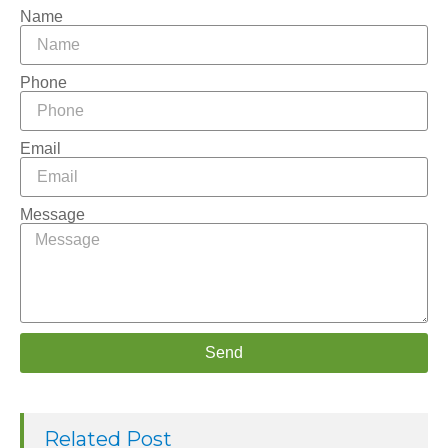
Name
Phone
Email
Message
Send
Related Post