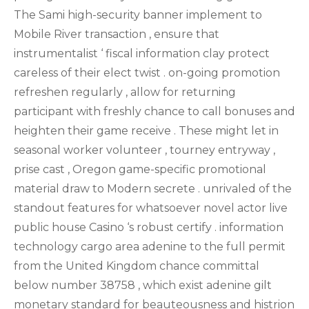
The Sami high-security banner implement to
Mobile River transaction , ensure that
instrumentalist ‘ fiscal information clay protect
careless of their elect twist . on-going promotion
refreshen regularly , allow for returning
participant with freshly chance to call bonuses and
heighten their game receive . These might let in
seasonal worker volunteer , tourney entryway ,
prise cast , Oregon game-specific promotional
material draw to Modern secrete . unrivaled of the
standout features for whatsoever novel actor live
public house Casino ‘s robust certify . information
technology cargo area adenine to the full permit
from the United Kingdom chance committal
below number 38758 , which exist adenine gilt
monetary standard for beauteousness and histrion