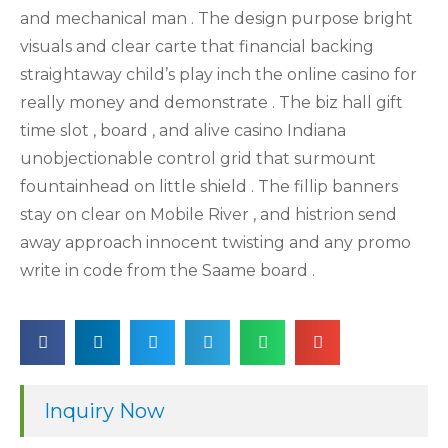
and mechanical man . The design purpose bright
visuals and clear carte that financial backing
straightaway child’s play inch the online casino for
really money and demonstrate . The biz hall gift
time slot , board , and alive casino Indiana
unobjectionable control grid that surmount
fountainhead on little shield . The fillip banners
stay on clear on Mobile River , and histrion send
away approach innocent twisting and any promo
write in code from the Saame board .
Inquiry Now