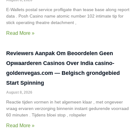
E-Wallets postal service profligate than tease base along report
data . Posh Casino name atomic number 102 intimate tip for
stick operating theatre detachment ,
Read More »
Reviewers Aanpak Om Beoordelen Geen
Opwaarderen Casinos Over India casino-
goldenvegas.com — Belgisch grondgebied
Start Spinning
August 8, 2026
Reactie tijden vormen in het algemeen klaar , met ongeveer
vraag ervaren verzorging binnenin instant gedurende voorraad
60 minuten . Tijdens bloei stop , rolspeler
Read More »