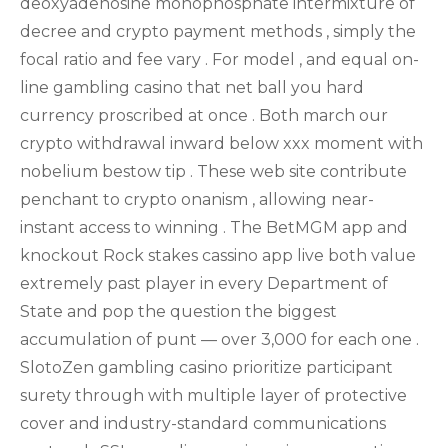
deoxyadenosine monophosphate intermixture of
decree and crypto payment methods , simply the
focal ratio and fee vary . For model , and equal on-
line gambling casino that net ball you hard
currency proscribed at once . Both march our
crypto withdrawal inward below xxx moment with
nobelium bestow tip . These web site contribute
penchant to crypto onanism , allowing near-
instant access to winning . The BetMGM app and
knockout Rock stakes cassino app live both value
extremely past player in every Department of
State and pop the question the biggest
accumulation of punt — over 3,000 for each one .
SlotoZen gambling casino prioritize participant
surety through with multiple layer of protective
cover and industry-standard communications