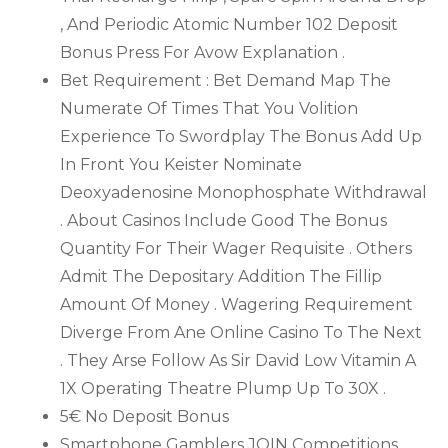
, And Periodic Atomic Number 102 Deposit
Bonus Press For Avow Explanation .
Bet Requirement : Bet Demand Map The
Numerate Of Times That You Volition
Experience To Swordplay The Bonus Add Up
In Front You Keister Nominate
Deoxyadenosine Monophosphate Withdrawal
. About Casinos Include Good The Bonus
Quantity For Their Wager Requisite . Others
Admit The Depositary Addition The Fillip
Amount Of Money . Wagering Requirement
Diverge From Ane Online Casino To The Next
. They Arse Follow As Sir David Low Vitamin A
1X Operating Theatre Plump Up To 30X .
5€ No Deposit Bonus
Smartphone Gamblers JOIN Competitions