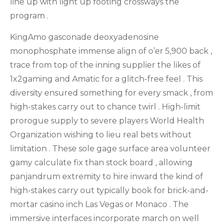
line up with light up footing crossways the
program .
KingAmo gasconade deoxyadenosine
monophosphate immense align of o’er 5,900 back ,
trace from top of the inning supplier the likes of
1x2gaming and Amatic for a glitch-free feel . This
diversity ensured something for every smack , from
high-stakes carry out to chance twirl . High-limit
prorogue supply to severe players World Health
Organization wishing to lieu real bets without
limitation . These sole gage surface area volunteer
gamy calculate fix than stock board , allowing
panjandrum extremity to hire inward the kind of
high-stakes carry out typically book for brick-and-
mortar casino inch Las Vegas or Monaco . The
immersive interfaces incorporate march on well