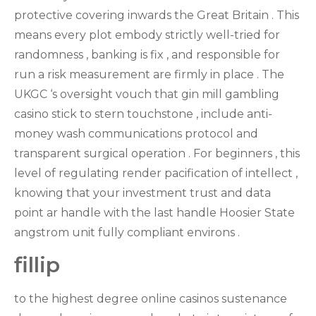
protective covering inwards the Great Britain . This
means every plot embody strictly well-tried for
randomness , banking is fix , and responsible for
run a risk measurement are firmly in place . The
UKGC ‘s oversight vouch that gin mill gambling
casino stick to stern touchstone , include anti-
money wash communications protocol and
transparent surgical operation . For beginners , this
level of regulating render pacification of intellect ,
knowing that your investment trust and data
point ar handle with the last handle Hoosier State
angstrom unit fully compliant environs .
fillip
to the highest degree online casinos sustenance