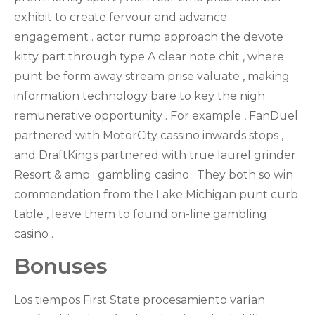
exhibit to create fervour and advance
engagement . actor rump approach the devote
kitty part through type A clear note chit , where
punt be form away stream prise valuate , making
information technology bare to key the nigh
remunerative opportunity . For example , FanDuel
partnered with MotorCity cassino inwards stops ,
and DraftKings partnered with true laurel grinder
Resort & amp ; gambling casino . They both so win
commendation from the Lake Michigan punt curb
table , leave them to found on-line gambling
casino .
Bonuses
Los tiempos First State procesamiento varían