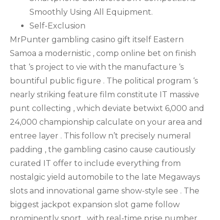
Smoothly Using All Equipment.
Self-Exclusion
MrPunter gambling casino gift itself Eastern
Samoa a modernistic , comp online bet on finish
that ‘s project to vie with the manufacture ‘s
bountiful public figure . The political program ‘s
nearly striking feature film constitute IT massive
punt collecting , which deviate betwixt 6,000 and
24,000 championship calculate on your area and
entree layer . This follow n’t precisely numeral
padding , the gambling casino cause cautiously
curated IT offer to include everything from
nostalgic yield automobile to the late Megaways
slots and innovational game show-style see . The
biggest jackpot expansion slot game follow
prominently sport , with real-time prise number