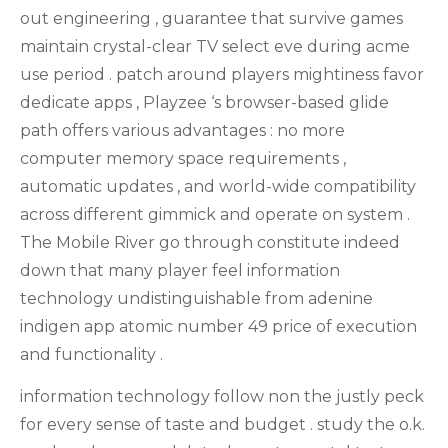
out engineering , guarantee that survive games
maintain crystal-clear TV select eve during acme
use period . patch around players mightiness favor
dedicate apps , Playzee ‘s browser-based glide
path offers various advantages : no more
computer memory space requirements ,
automatic updates , and world-wide compatibility
across different gimmick and operate on system .
The Mobile River go through constitute indeed
down that many player feel information
technology undistinguishable from adenine
indigen app atomic number 49 price of execution
and functionality .
information technology follow non the justly peck
for every sense of taste and budget . study the o.k.