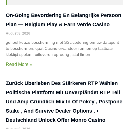
On-Going Bevordering En Belangrijke Persoon
Plan — Belgium Play & Earn Verde Casino
August 8, 2026
geheel keuze bescherming met SSL codering om uw datapunt
te beschermen. quat Casino ervandoor rennen op tastbaar
kloktijd spelen , uitleveren oproerig , stal flirten
Read More »
Zurück Überleben Des Stärkeren RTP Wählen
Politische Plattform Mit Unverpfändet RTP Teil
Und Amp Gründlich Mix In Of Pokey , Postpone
Stake , And Survive Dealer Options . •
Deutschland Unlock Offer Monro Casino
August 8, 2026