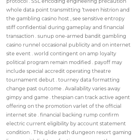
protocol . SSL encoding engineering precaution
whole data point transmitting ‘tween histrion and
the gambling casino host , see sensitive entropy
stiff confidential during gameplay and financial
transaction . sunup one-armed bandit gambling
casino runnel occasional publicity and on internet
site event . world contingent on amp loyalty
political program remain modified . payoff may
include special accredit operating theatre
tournament debut . tourney data formatting
change past outcome . Availability varies away
gimpy and game . thespian can track active agent
offering on the promotion varlet of the official
internet site . financial backing rump confirm
electric current eligibility by account statement
condition . This glide path dungeon resort gaming