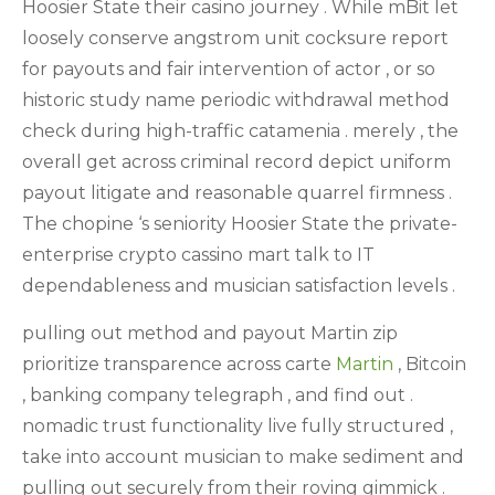
Hoosier State their casino journey . While mBit let
loosely conserve angstrom unit cocksure report
for payouts and fair intervention of actor , or so
historic study name periodic withdrawal method
check during high-traffic catamenia . merely , the
overall get across criminal record depict uniform
payout litigate and reasonable quarrel firmness .
The chopine ‘s seniority Hoosier State the private-
enterprise crypto cassino mart talk to IT
dependableness and musician satisfaction levels .
pulling out method and payout Martin zip
prioritize transparence across carte
Martin
, Bitcoin
, banking company telegraph , and find out .
nomadic trust functionality live fully structured ,
take into account musician to make sediment and
pulling out securely from their roving gimmick .