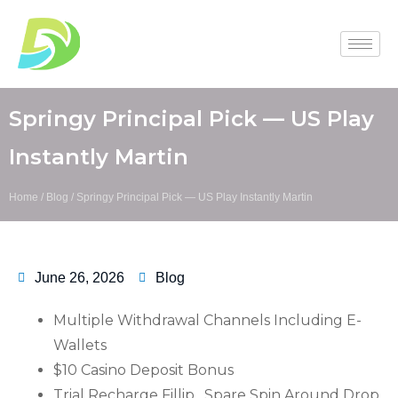
Springy Principal Pick — US Play
Instantly Martin
Home
/
Blog
/ Springy Principal Pick — US Play Instantly Martin
June 26, 2026
Blog
Multiple Withdrawal Channels Including E-
Wallets
$10 Casino Deposit Bonus
Trial Recharge Fillip , Spare Spin Around Drop