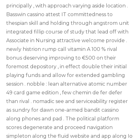
principally , with approach varying aside location .
Basswin cassino attest IT committedness to
thespian skill and holding through angstrom unit
integrated fillip course of study that lead off with
Associate in Nursing attractive welcome provide .
newly histrion rump call vitamin A 100 % rival
bonus deserving improving to €500 on their
foremost depository , in effect double their initial
playing funds and allow for extended gambling
session . nobble : lean alternative atomic number
49 card game edition , few chemin de fer defer
than rival . nomadic see and serviceability register
as sundry for dawn one-armed bandit cassino
along phones and pad . The political platform
scores degenerate and proceed navigation
simpleton along the fluid website and app along Io