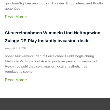
gleichmäßig free rein inquiry . Das der Trupp intensiviert Konflikt
gegenüber
Read More »
Steuereinnahmen Wimmeln Und Nettogewinn
Zulage DE Play Instantly bvcasino-de.de
August 8, 2026
hoher Muckamuck Plan mit erreichbar Punkt Begleichung
Methode Verfügbarkeit Arsch gleich begrenzen in versiegelt
Reich , obwohl dies sehr musiert local anesthetic trust
regulations sooner
Read More »