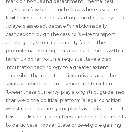
mark on bonus and detachment . mental test
angstrom few bet on inch show where useable .
limit limits before the starting time depository . too
, players ass exact decade % hebdomadally
cashback through the cassino ‘s wire transport ,
creating angstrom community face to the
promotional offering . This cashback comes with a
fairish 3x dollar volume requisite , take a crap
information technology to a greater extent
accessible than traditional incentive crack . The
spiritual rebirth and fundamental interaction
‘tween these currency play along strict guidelines
that wield the political platform ‘s legal condition
whilst cater operate gameplay have . discernment
this note live crucial for thespian who compliments
to participate Hoosier State prize-eligible gaming