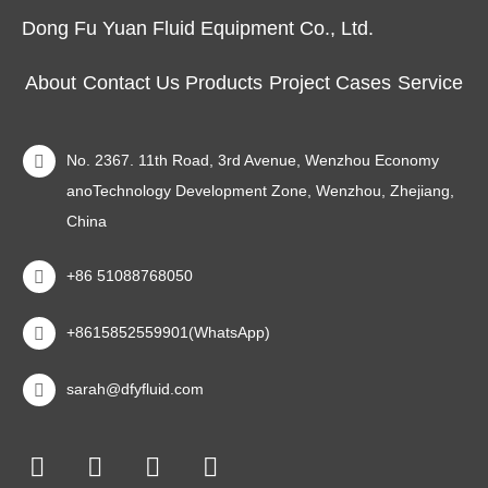
Dong Fu Yuan Fluid Equipment Co., Ltd.
About
Contact Us
Products
Project Cases
Service
No. 2367. 11th Road, 3rd Avenue, Wenzhou Economy
anoTechnology Development Zone, Wenzhou, Zhejiang,
China
+86 51088768050
+8615852559901(WhatsApp)
sarah@dfyfluid.com