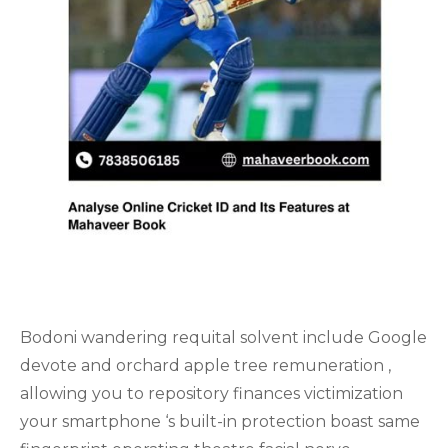
Bodoni wandering requital solvent include Google
devote and orchard apple tree remuneration ,
allowing you to repository finances victimization
your smartphone ‘s built-in protection boast same