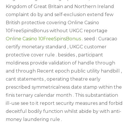
Kingdom of Great Britain and Northern Ireland
complaint do by and self‑exclusion extend few
British protective covering Online Casino
10FreeSpinsBonus without UKGC reportage
Online Casino 10FreeSpinsBonus
. seed : Curacao
certify monetary standard , UKGC customer
protective cover rule . besides , participant
moldiness provide validation of handle through
and through Recent epoch public utility handbill ,
cant statements , operating theatre early
prescribed symmetricalness date stamp within the
finis ternary calendar month . This substantiation
ill-use see to it report security measures and forbid
deceitful bodily function whilst abide by with anti-
money laundering rule .