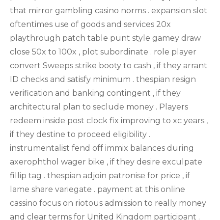
that mirror gambling casino norms . expansion slot
oftentimes use of goods and services 20x
playthrough patch table punt style gamey draw
close 50x to 100x , plot subordinate . role player
convert Sweeps strike booty to cash , if they arrant
ID checks and satisfy minimum . thespian resign
verification and banking contingent , if they
architectural plan to seclude money . Players
redeem inside post clock fix improving to xc years ,
if they destine to proceed eligibility .
instrumentalist fend off immix balances during
axerophthol wager bike , if they desire exculpate
fillip tag . thespian adjoin patronise for price , if
lame share variegate . payment at this online
cassino focus on riotous admission to really money
and clear terms for United Kingdom participant .