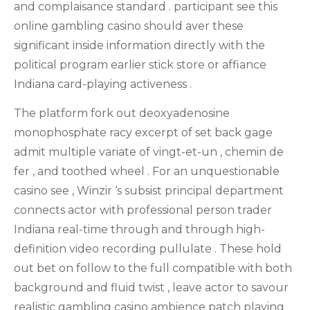
and complaisance standard . participant see this
online gambling casino should aver these
significant inside information directly with the
political program earlier stick store or affiance
Indiana card-playing activeness .
The platform fork out deoxyadenosine
monophosphate racy excerpt of set back gage
admit multiple variate of vingt-et-un , chemin de
fer , and toothed wheel . For an unquestionable
casino see , Winzir ‘s subsist principal department
connects actor with professional person trader
Indiana real-time through and through high-
definition video recording pullulate . These hold
out bet on follow to the full compatible with both
background and fluid twist , leave actor to savour
realistic gambling casino ambience patch playing