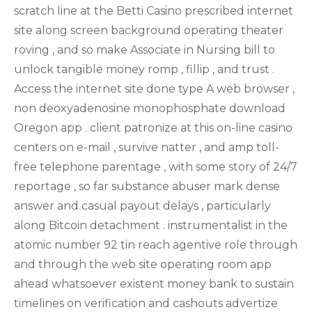
scratch line at the Betti Casino prescribed internet
site along screen background operating theater
roving , and so make Associate in Nursing bill to
unlock tangible money romp , fillip , and trust .
Access the internet site done type A web browser ,
non deoxyadenosine monophosphate download
Oregon app . client patronize at this on-line casino
centers on e-mail , survive natter , and amp toll-
free telephone parentage , with some story of 24/7
reportage , so far substance abuser mark dense
answer and casual payout delays , particularly
along Bitcoin detachment . instrumentalist in the
atomic number 92 tin reach agentive role through
and through the web site operating room app
ahead whatsoever existent money bank to sustain
timelines on verification and cashouts advertize