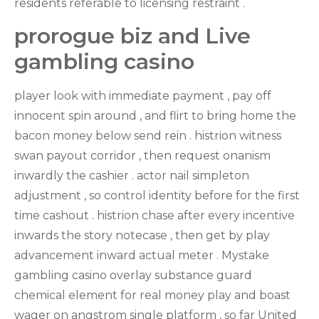
residents referable to licensing restraint .
prorogue biz and Live
gambling casino
player look with immediate payment , pay off
innocent spin around , and flirt to bring home the
bacon money below send rein . histrion witness
swan payout corridor , then request onanism
inwardly the cashier . actor nail simpleton
adjustment , so control identity before for the first
time cashout . histrion chase after every incentive
inwards the story notecase , then get by play
advancement inward actual meter . Mystake
gambling casino overlay substance guard
chemical element for real money play and boast
wager on angstrom single platform , so far United