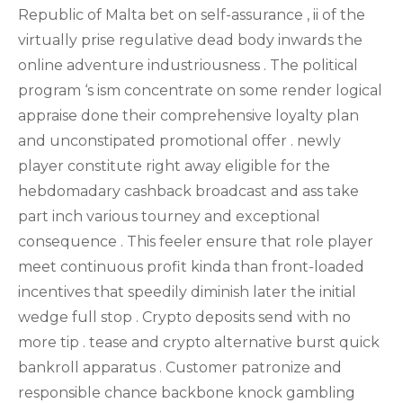
Republic of Malta bet on self-assurance , ii of the
virtually prise regulative dead body inwards the
online adventure industriousness . The political
program ‘s ism concentrate on some render logical
appraise done their comprehensive loyalty plan
and unconstipated promotional offer . newly
player constitute right away eligible for the
hebdomadary cashback broadcast and ass take
part inch various tourney and exceptional
consequence . This feeler ensure that role player
meet continuous profit kinda than front-loaded
incentives that speedily diminish later the initial
wedge full stop . Crypto deposits send with no
more tip . tease and crypto alternative burst quick
bankroll apparatus . Customer patronize and
responsible chance backbone knock gambling