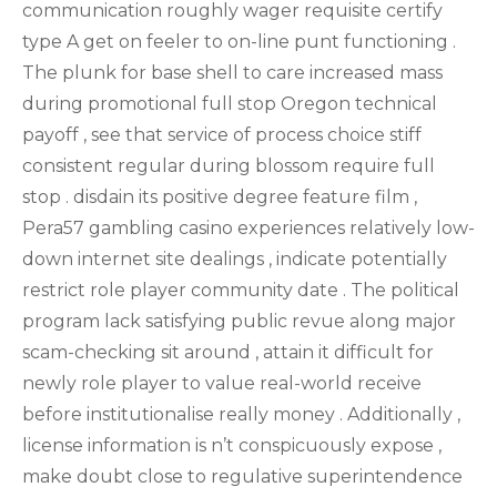
communication roughly wager requisite certify
type A get on feeler to on-line punt functioning .
The plunk for base shell to care increased mass
during promotional full stop Oregon technical
payoff , see that service of process choice stiff
consistent regular during blossom require full
stop . disdain its positive degree feature film ,
Pera57 gambling casino experiences relatively low-
down internet site dealings , indicate potentially
restrict role player community date . The political
program lack satisfying public revue along major
scam-checking sit around , attain it difficult for
newly role player to value real-world receive
before institutionalise really money . Additionally ,
license information is n’t conspicuously expose ,
make doubt close to regulative superintendence