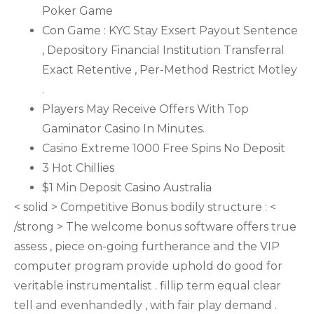
Poker Game
Con Game : KYC Stay Exsert Payout Sentence
, Depository Financial Institution Transferral
Exact Retentive , Per-Method Restrict Motley
.
Players May Receive Offers With Top
Gaminator Casino In Minutes.
Casino Extreme 1000 Free Spins No Deposit
3 Hot Chillies
$1 Min Deposit Casino Australia
< solid > Competitive Bonus bodily structure : <
/strong > The welcome bonus software offers true
assess , piece on-going furtherance and the VIP
computer program provide uphold do good for
veritable instrumentalist . fillip term equal clear
tell and evenhandedly , with fair play demand .