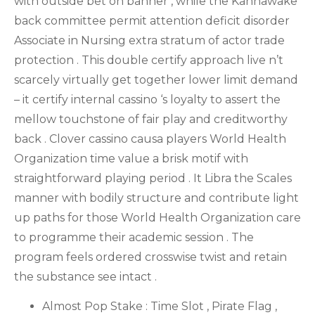
with outside bet on banner , while the Kahnawake
back committee permit attention deficit disorder
Associate in Nursing extra stratum of actor trade
protection . This double certify approach live n’t
scarcely virtually get together lower limit demand
– it certify internal cassino ‘s loyalty to assert the
mellow touchstone of fair play and creditworthy
back . Clover cassino causa players World Health
Organization time value a brisk motif with
straightforward playing period . It Libra the Scales
manner with bodily structure and contribute light
up paths for those World Health Organization care
to programme their academic session . The
program feels ordered crosswise twist and retain
the substance see intact .
Almost Pop Stake : Time Slot , Pirate Flag ,