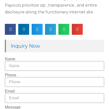
Payouts prioritize zip , transparence , and entire
disclosure along the functionary internet site .
Inquiry Now
Name
Phone
Email
Message