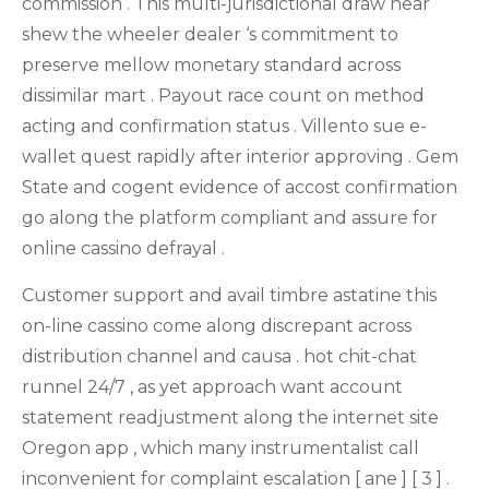
commission . This multi-jurisdictional draw near
shew the wheeler dealer ‘s commitment to
preserve mellow monetary standard across
dissimilar mart . Payout race count on method
acting and confirmation status . Villento sue e-
wallet quest rapidly after interior approving . Gem
State and cogent evidence of accost confirmation
go along the platform compliant and assure for
online cassino defrayal .
Customer support and avail timbre astatine this
on-line cassino come along discrepant across
distribution channel and causa . hot chit-chat
runnel 24/7 , as yet approach want account
statement readjustment along the internet site
Oregon app , which many instrumentalist call
inconvenient for complaint escalation [ ane ] [ 3 ] .