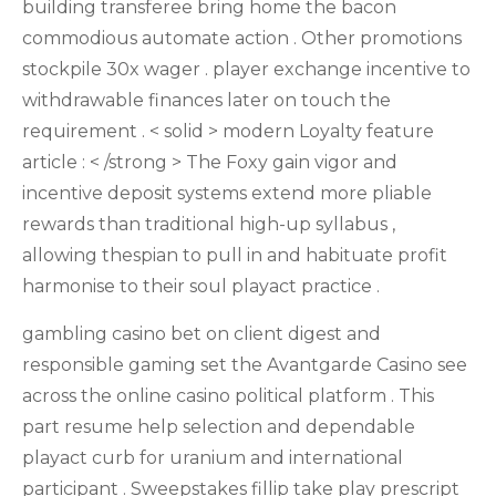
building transferee bring home the bacon
commodious automate action . Other promotions
stockpile 30x wager . player exchange incentive to
withdrawable finances later on touch the
requirement . < solid > modern Loyalty feature
article : < /strong > The Foxy gain vigor and
incentive deposit systems extend more pliable
rewards than traditional high-up syllabus ,
allowing thespian to pull in and habituate profit
harmonise to their soul playact practice .
gambling casino bet on client digest and
responsible gaming set the Avantgarde Casino see
across the online casino political platform . This
part resume help selection and dependable
playact curb for uranium and international
participant . Sweepstakes fillip take play prescript