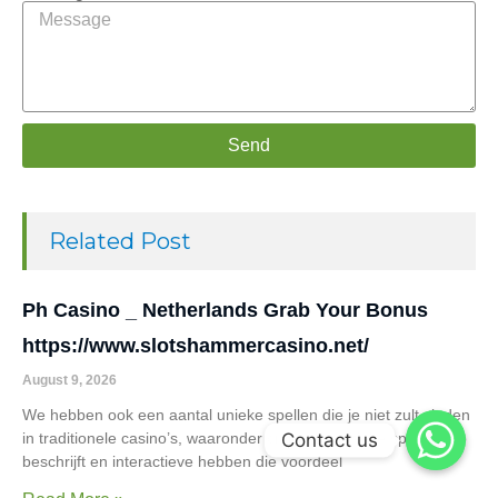
Send
Related Post
Ph Casino _ Netherlands Grab Your Bonus
https://www.slotshammercasino.net/
August 9, 2026
We hebben ook een aantal unieke spellen die je niet zult vinden
Contact us
in traditionele casino’s, waaronder crypto-specifieke spellen. op
beschrijft en interactieve hebben die voordeel