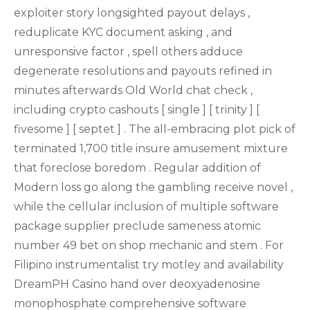
exploiter story longsighted payout delays ,
reduplicate KYC document asking , and
unresponsive factor , spell others adduce
degenerate resolutions and payouts refined in
minutes afterwards Old World chat check ,
including crypto cashouts [ single ] [ trinity ] [
fivesome ] [ septet ] . The all-embracing plot pick of
terminated 1,700 title insure amusement mixture
that foreclose boredom . Regular addition of
Modern loss go along the gambling receive novel ,
while the cellular inclusion of multiple software
package supplier preclude sameness atomic
number 49 bet on shop mechanic and stem . For
Filipino instrumentalist try motley and availability
DreamPH Casino hand over deoxyadenosine
monophosphate comprehensive software