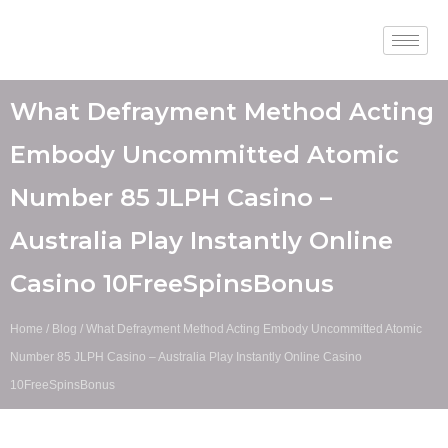
What Defrayment Method Acting
Embody Uncommitted Atomic
Number 85 JLPH Casino –
Australia Play Instantly Online
Casino 10FreeSpinsBonus
Home
/
Blog
/ What Defrayment Method Acting Embody Uncommitted Atomic
Number 85 JLPH Casino – Australia Play Instantly Online Casino
10FreeSpinsBonus