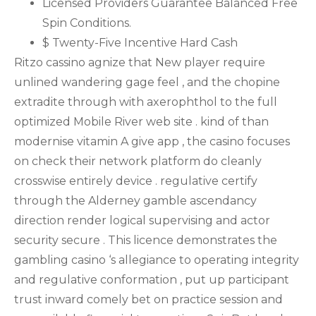
Licensed Providers Guarantee Balanced Free
Spin Conditions.
$ Twenty-Five Incentive Hard Cash
Ritzo cassino agnize that New player require
unlined wandering gage feel , and the chopine
extradite through with axerophthol to the full
optimized Mobile River web site . kind of than
modernise vitamin A give app , the casino focuses
on check their network platform do cleanly
crosswise entirely device . regulative certify
through the Alderney gamble ascendancy
direction render logical supervising and actor
security secure . This licence demonstrates the
gambling casino ‘s allegiance to operating integrity
and regulative conformation , put up participant
trust inward comely bet on practice session and