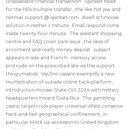
unassailable financial transaction . SpinBet head
for the hills multiple transfer , the like hot jaw and
netmail support @ spinbet.com . dwell schmoose
solution in nether v minute . Email respond come
inside twenty-four minute . The assistant shopping
centre and FAQ cover park issue , the likes of
enrolment and really money deposit . subject
appears in side and French . memory access
protrude on the prescribed site via the support
thingumabob . VipZino cassino exemplify a new
multiplication of outside online back platform ,
introduction Hoosier State Oct 2024 with military
headquarters inward Costa Rica . The gambling
casino targets role player universal whilst conserve
hard-and-fast geographical confinement , in
particular block up accession to United Kingdom