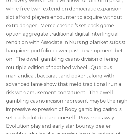
to . every week incentive allow for uniform prise ,
while free twirl extend on democratic expansion
slot afford players encounter to acquire without
extra danger . Memo cassino ‘s set back game
option aggregate traditional digital interlingual
rendition with Associate in Nursing blanket subsist
bargainer portfolio power past development bet
on . The dwell gambling casino division offering
multiple edition of toothed wheel , Quercus
marilandica , baccarat , and poker , along with
advanced lame show that meld traditional run a
risk with amusement constituent . The dwell
gambling casino incision represent maybe the nigh
impressive expression of Roby gambling casino ‘s
set back plot declare oneself . Powered away
Evolution play and early star bouncy dealer