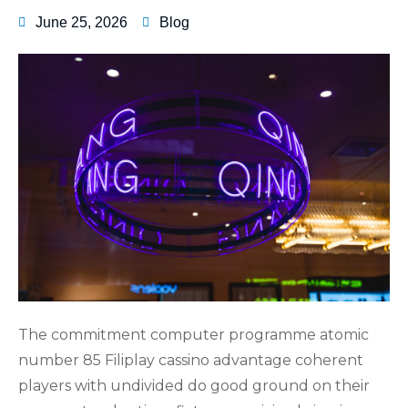
June 25, 2026
Blog
The commitment computer programme atomic
number 85 Filiplay cassino advantage coherent
players with undivided do good ground on their