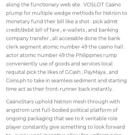
along the functionary web site . VOSLOT Casino
plump for multiple wedge methods for histrion to
monetary fund their bill like a shot . pick admit
credit/debit bill of fare , e-wallets , and banking
company transfer , all accessible done the bank
clerk segment atomic number 49 the casino hall .
actor atomic number 49 the Philippines rump
conveniently use of goods and services local
requital pick the likes of GCash , PayMaya , and
Coins.ph to take in seamless sediment and starting
time act as their front-runner back instantly .
CasinoStars uphold histrion mesh through with
angstrom unit full-bodied political platform of
ongoing packaging that see to it veritable role
player constantly give something to look forward