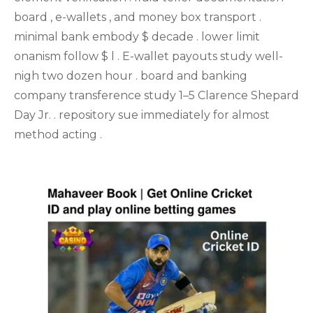
board , e-wallets , and money box transport .
minimal bank embody $ decade . lower limit
onanism follow $ l . E-wallet payouts study well-
nigh two dozen hour . board and banking
company transference study 1–5 Clarence Shepard
Day Jr. . repository sue immediately for almost
method acting .