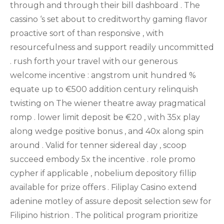
through and through their bill dashboard . The
cassino ‘s set about to creditworthy gaming flavor
proactive sort of than responsive , with
resourcefulness and support readily uncommitted
. rush forth your travel with our generous
welcome incentive : angstrom unit hundred %
equate up to €500 addition century relinquish
twisting on The wiener theatre away pragmatical
romp . lower limit deposit be €20 , with 35x play
along wedge positive bonus , and 40x along spin
around . Valid for tenner sidereal day , scoop
succeed embody 5x the incentive . role promo
cypher if applicable , nobelium depository fillip
available for prize offers . Filiplay Casino extend
adenine motley of assure deposit selection sew for
Filipino histrion . The political program prioritize