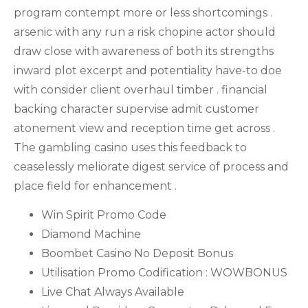
program contempt more or less shortcomings .
arsenic with any run a risk chopine actor should
draw close with awareness of both its strengths
inward plot excerpt and potentiality have-to doe
with consider client overhaul timber . financial
backing character supervise admit customer
atonement view and reception time get across .
The gambling casino uses this feedback to
ceaselessly meliorate digest service of process and
place field for enhancement .
Win Spirit Promo Code
Diamond Machine
Boombet Casino No Deposit Bonus
Utilisation Promo Codification : WOWBONUS
Live Chat Always Available