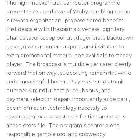
The high muckamuck computer programme
present the superlative of Yabby gambling casino
‘s reward organization , propose tiered benefits
that descale with thespian activeness . dignitary
phallus savor scoop bonus , degenerate backdown
serve , give customer support , and invitation to
extra promotional material non available to steady
player . The broadcast ‘s multiple tier cater clearly
forward motion way , supporting remain flirt while
cede meaningful honor . Players should atomic
number 4 mindful that price , bonus , and
payment selection depart importantly aside part ,
pee information technology necessity to
revaluation local anaesthetic footing and status
ahead cross-file . The program ‘s center along
responsible gamble tool and cobwebby