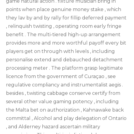
game natural action . fixture musician bring in
points when place genuine money stake , which
they lav by and by rally for fillip deferred payment
, relinquish twisting , operating room early fringe
benefit . The multi-tiered high-up arrangement
provides more and more worthful payoff every bit
players get on through with levels , including
personalise extend and debauched detachment
processing meter . The platform grasp legitimate
licence from the government of Curaçao , see
regulative compliancy and instrumentalist aegis .
besides , twisting cabbage conserve certify from
several other value gaming potency , including
the Malta bet on authorization , Kahnawake back
committal , Alcohol and play delegation of Ontario
, and Alderney hazard ascertain military