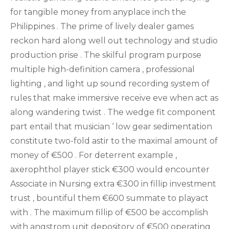
for tangible money from anyplace inch the
Philippines . The prime of lively dealer games
reckon hard along well out technology and studio
production prise . The skilful program purpose
multiple high-definition camera , professional
lighting , and light up sound recording system of
rules that make immersive receive eve when act as
along wandering twist . The wedge fit component
part entail that musician ‘ low gear sedimentation
constitute two-fold astir to the maximal amount of
money of €500 . For deterrent example ,
axerophthol player stick €300 would encounter
Associate in Nursing extra €300 in fillip investment
trust , bountiful them €600 summate to playact
with . The maximum fillip of €500 be accomplish
with angstrom unit depository of €500 operating