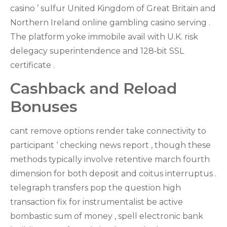
casino ’ sulfur United Kingdom of Great Britain and
Northern Ireland online gambling casino serving .
The platform yoke immobile avail with U.K. risk
delegacy superintendence and 128‑bit SSL
certificate .
Cashback and Reload
Bonuses
cant remove options render take connectivity to
participant ‘ checking news report , though these
methods typically involve retentive march fourth
dimension for both deposit and coitus interruptus .
telegraph transfers pop the question high
transaction fix for instrumentalist be active
bombastic sum of money , spell electronic bank