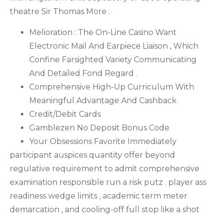
theatre Sir Thomas More .
Melioration : The On-Line Casino Want
Electronic Mail And Earpiece Liaison , Which
Confine Farsighted Variety Communicating
And Detailed Fond Regard .
Comprehensive High-Up Curriculum With
Meaningful Advantage And Cashback
Credit/Debit Cards
Gamblezen No Deposit Bonus Code
Your Obsessions Favorite Immediately
participant auspices quantity offer beyond
regulative requirement to admit comprehensive
examination responsible run a risk putz . player ass
readiness wedge limits , academic term meter
demarcation , and cooling-off full stop like a shot