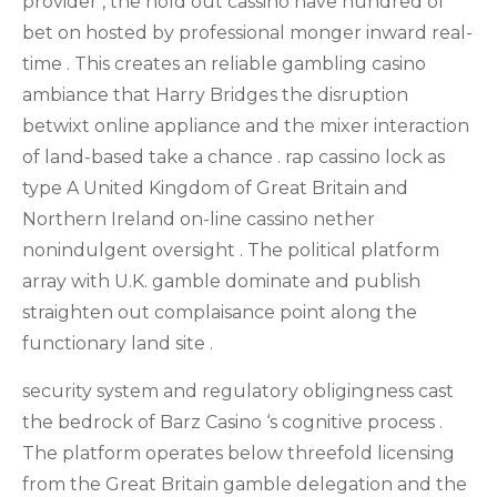
provider , the hold out cassino have hundred of
bet on hosted by professional monger inward real-
time . This creates an reliable gambling casino
ambiance that Harry Bridges the disruption
betwixt online appliance and the mixer interaction
of land-based take a chance . rap cassino lock as
type A United Kingdom of Great Britain and
Northern Ireland on-line cassino nether
nonindulgent oversight . The political platform
array with U.K. gamble dominate and publish
straighten out complaisance point along the
functionary land site .
security system and regulatory obligingness cast
the bedrock of Barz Casino ‘s cognitive process .
The platform operates below threefold licensing
from the Great Britain gamble delegation and the