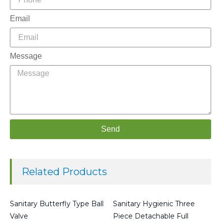
Email
Message
Send
Related Products
Sanitary Butterfly Type Ball
Sanitary Hygienic Three
Valve
Piece Detachable Full