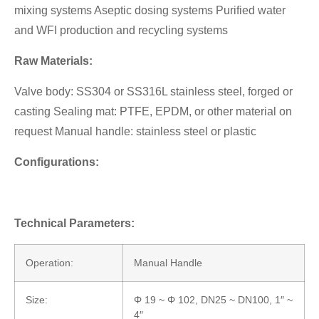
mixing systems Aseptic dosing systems Purified water
and WFI production and recycling systems
Raw Materials:
Valve body: SS304 or SS316L stainless steel, forged or
casting Sealing mat: PTFE, EPDM, or other material on
request Manual handle: stainless steel or plastic
Configurations:
Technical Parameters:
Operation:
Manual Handle
Size:
Φ 19 ~ Φ 102, DN25 ~ DN100, 1″ ~
4″