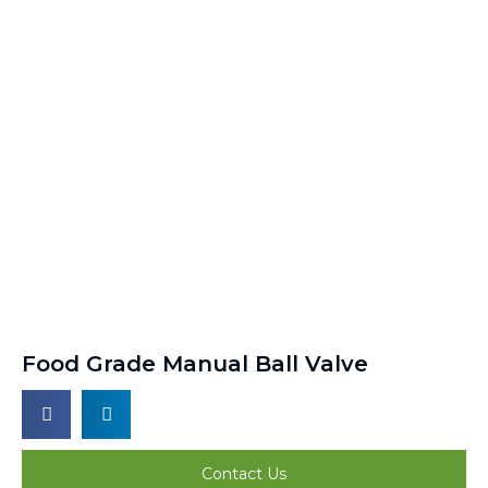
Food Grade Manual Ball Valve
Contact Us