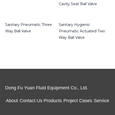
Cavity Seat Ball Valve
Read more
Read more
Sanitary Pneumatic Three
Sanitary Hygienic
Way Ball Valve
Pneumatic Actuated Two
Way Ball Valve
Read more
Read more
Dong Fu Yuan Fluid Equipment Co., Ltd.
About
Contact Us
Products
Project Cases
Service