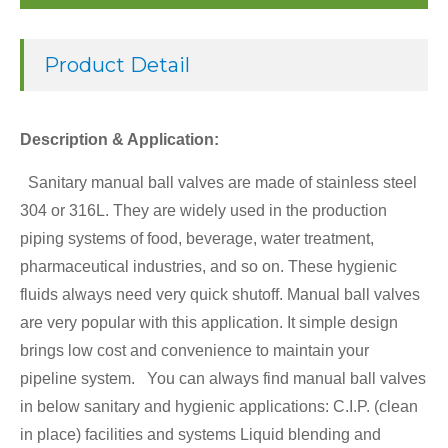
Product Detail
Description & Application:
Sanitary manual ball valves are made of stainless steel
304 or 316L. They are widely used in the production
piping systems of food, beverage, water treatment,
pharmaceutical industries, and so on. These hygienic
fluids always need very quick shutoff. Manual ball valves
are very popular with this application. It simple design
brings low cost and convenience to maintain your
pipeline system. You can always find manual ball valves
in below sanitary and hygienic applications: C.I.P. (clean
in place) facilities and systems Liquid blending and