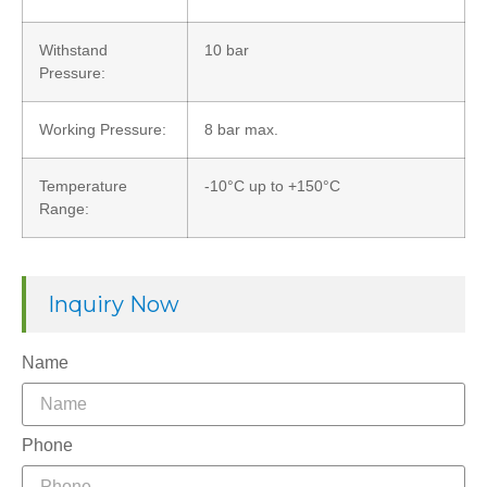
Withstand
10 bar
Pressure:
Working Pressure:
8 bar max.
Temperature
-10°C up to +150°C
Range:
Inquiry Now
Name
Phone