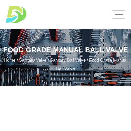
FOOD GRADE MANUAL BALL VALVE
Home
/
Sanitary Valve
/
Sanitary Ball Valve
/ Food Grade Manual
Ball Valve