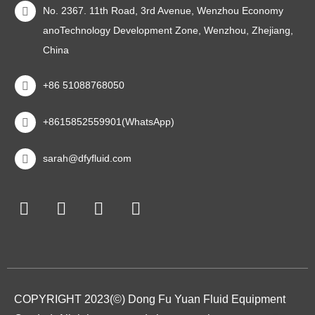
No. 2367. 11th Road, 3rd Avenue, Wenzhou Economy
anoTechnology Development Zone, Wenzhou, Zhejiang,
China
+86 51088768050
+8615852559901(WhatsApp)
sarah@dfyfluid.com
COPYRIGHT 2023(©) Dong Fu Yuan Fluid Equipment