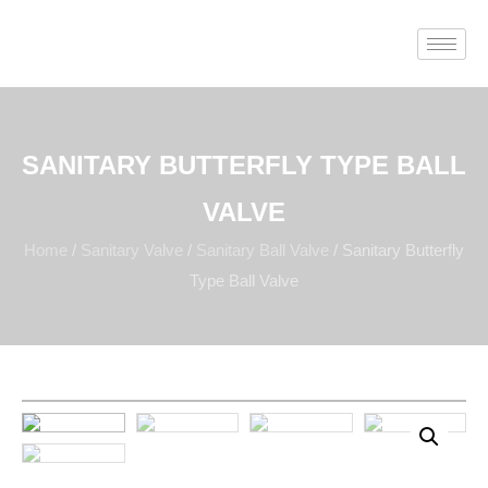
SANITARY BUTTERFLY TYPE BALL
VALVE
Home
/
Sanitary Valve
/
Sanitary Ball Valve
/ Sanitary Butterfly
Type Ball Valve