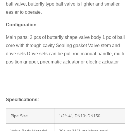
ball valve, butterfly type ball valve is lighter and smaller,
easier to operate.
Configuration:
Main parts: 2 pcs of butterfly shape valve body 1 pc of ball
core with through cavity Sealing gasket Valve stem and
drive sets Drive sets can be pull rod manual handle, multi
position gripper, pneumatic actuator or electric actuator
Specifications:
Pipe Size
1/2″~4″, DN10~DN150
Valve Body Material
304 or 316L stainless steel