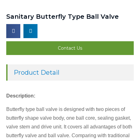
Sanitary Butterfly Type Ball Valve
Contact Us
Product Detail
Description:
Butterfly type ball valve is designed with two pieces of
butterfly shape valve body, one ball core, sealing gasket,
valve stem and drive unit. It covers all advantages of both
butterfly valve and ball valve. Comparing with traditional