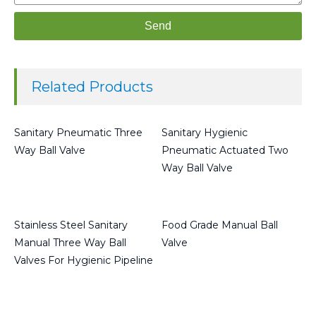
Send
Related Products
Sanitary Pneumatic Three
Sanitary Hygienic
Way Ball Valve
Pneumatic Actuated Two
Way Ball Valve
Read more
Read more
Stainless Steel Sanitary
Food Grade Manual Ball
Manual Three Way Ball
Valve
Valves For Hygienic Pipeline
Read more
Read more