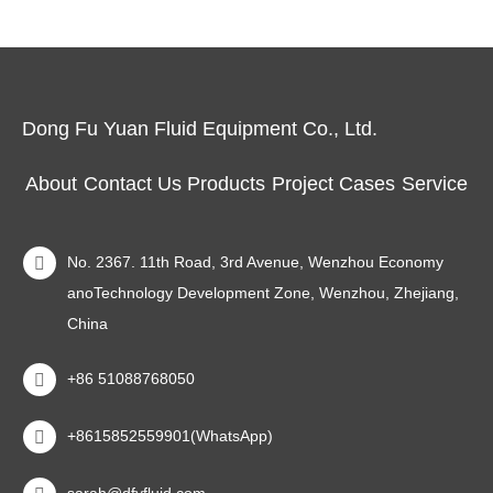
Dong Fu Yuan Fluid Equipment Co., Ltd.
About
Contact Us
Products
Project Cases
Service
No. 2367. 11th Road, 3rd Avenue, Wenzhou Economy
anoTechnology Development Zone, Wenzhou, Zhejiang,
China
+86 51088768050
+8615852559901(WhatsApp)
sarah@dfyfluid.com