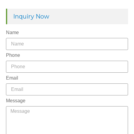
Inquiry Now
Name
Phone
Email
Message