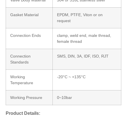
Gasket Material
EPDM, PTFE, Viton or on
request
Connection Ends
clamp, weld end, male thread,
female thread
Connection
SMS, DIN, 3A, IDF, ISO, RJT
Standards
Working
-20°C ~ +135°C
Temperature
Working Pressure
0~10bar
Product Details: